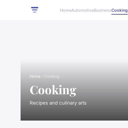
Home
Automotive
Business
Cooking
Home
› Cooking
Cooking
Recipes and culinary arts