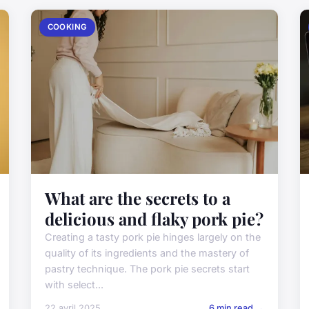
COOKING
What are the secrets to a
delicious and flaky pork pie?
Creating a tasty pork pie hinges largely on the
quality of its ingredients and the mastery of
pastry technique. The pork pie secrets start
with select...
22 avril 2025
6 min read →