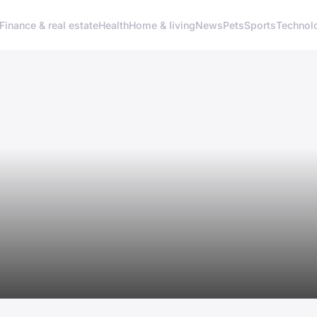
Finance & real estate
Health
Home & living
News
Pets
Sports
Technol