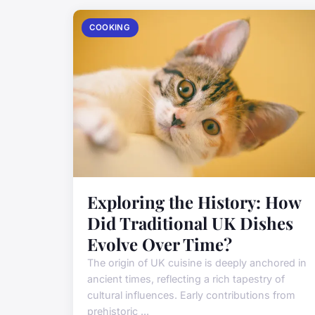
COOKING
Exploring the History: How
Did Traditional UK Dishes
Evolve Over Time?
The origin of UK cuisine is deeply anchored in
ancient times, reflecting a rich tapestry of
cultural influences. Early contributions from
prehistoric ...