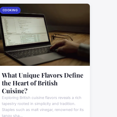
COOKING
What Unique Flavors Define
the Heart of British
Cuisine?
Exploring British cuisine flavors reveals a rich
tapestry rooted in simplicity and tradition.
Staples such as malt vinegar, renowned for its
tangy sha...