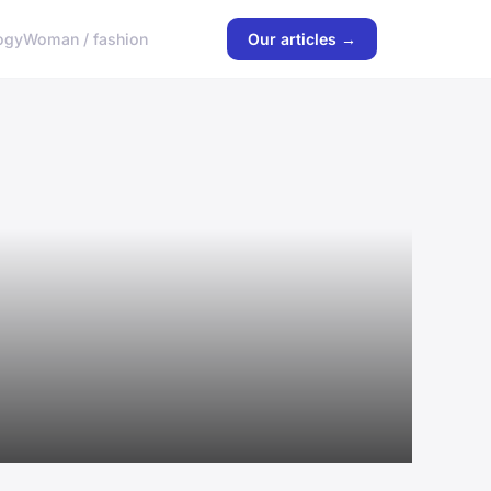
ogy
Woman / fashion
Our articles →