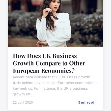
How Does UK Business
Growth Compare to Other
European Economies?
Recent data indicate that UK business growth
trails behind several major European economies in
key metrics. For instance, the UK's business
growth rat...
22 avril 2025
5 min read →