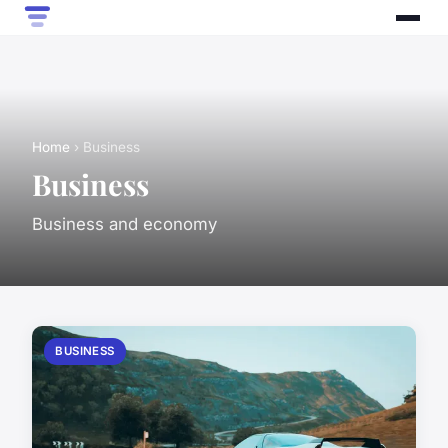
Home
› Business
Business
Business and economy
BUSINESS