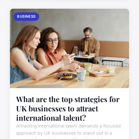
BUSINESS
What are the top strategies for
UK businesses to attract
international talent?
Attracting international talent demands a focused
approach by UK businesses to stand out in a