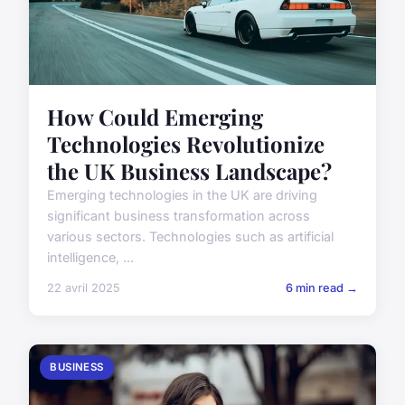
How Could Emerging
Technologies Revolutionize
the UK Business Landscape?
Emerging technologies in the UK are driving
significant business transformation across
various sectors. Technologies such as artificial
intelligence, ...
22 avril 2025
6 min read →
BUSINESS