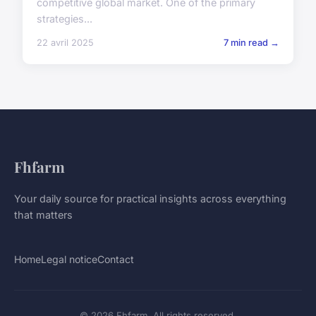
competitive global market. One of the primary
strategies...
22 avril 2025
7 min read →
Fhfarm
Your daily source for practical insights across everything
that matters
Home
Legal notice
Contact
© 2026 Fhfarm. All rights reserved.